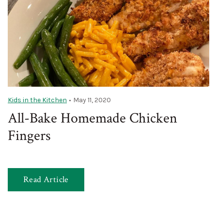
Kids in the Kitchen
•
May 11, 2020
All-Bake Homemade Chicken
Fingers
Read Article