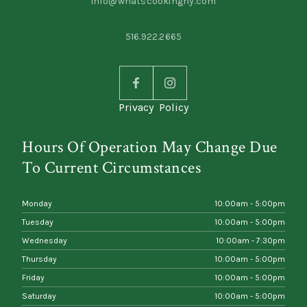
info@whatscookingny.com
516.922.2665
Privacy Policy
Hours Of Operation May Change Due
To Current Circumstances
Monday
10:00am - 5:00pm
Tuesday
10:00am - 5:00pm
Wednesday
10:00am - 7:30pm
Thursday
10:00am - 5:00pm
Friday
10:00am - 5:00pm
Saturday
10:00am - 5:00pm