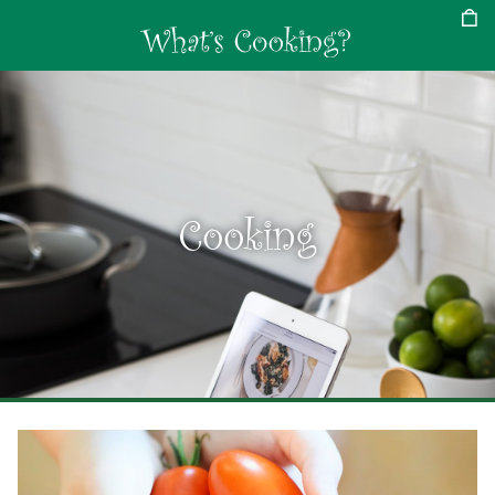
Cooking