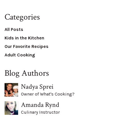
Categories
All Posts
Kids in the Kitchen
Our Favorite Recipes
Adult Cooking
Blog Authors
Nadya Sprei
Owner of What's Cooking?
Amanda Rynd
Culinary Instructor