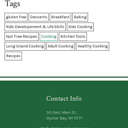
Tags
gluten free
Desserts
Breakfast
Baking
Kids Developement & Life Skills
Kids Cooking
Nut Free Recipes
Cooking
Kitchen Tools
Long Island Cooking
Adult Cooking
Healthy Cooking
Recipes
Contact Info
30 East Main St.,
Oyster Bay, NY 11771