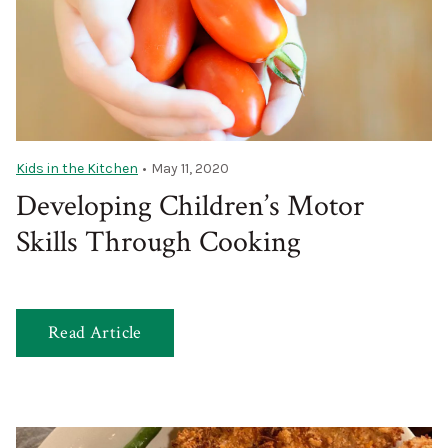
Kids in the Kitchen
•
May 11, 2020
Developing Children’s Motor
Skills Through Cooking
Read Article