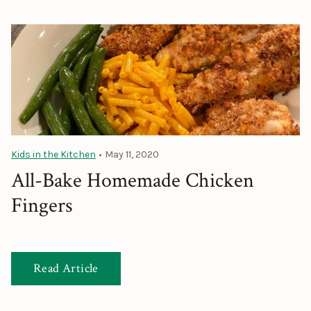
Kids in the Kitchen
•
May 11, 2020
All-Bake Homemade Chicken
Fingers
Read Article