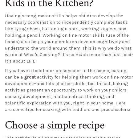
Kids in the Kitchen?
Having strong motor skills helps children develop the
necessary coordination to independently complete tasks
like tying shoes, buttoning a shirt, working zippers, and
holding a pencil. Working on fine motor skills (use of the
hands) also helps young children develop cognitively and
understand the world around them. This is why we do what
we do at What's Cooking? It's so much more than just food-
it's about LIFE.
If you have a toddler or preschooler in the house, baking
can be a
great
activity for helping them work on fine motor
development—and lots of other skills, too. In fact, baking
activities present an opportunity to work on your child’s
sensory development, mathematical thinking, and
scientific exploration with you, right in your home. Here
are some tips for cooking with toddlers and preschoolers:
Choose a simple recipe