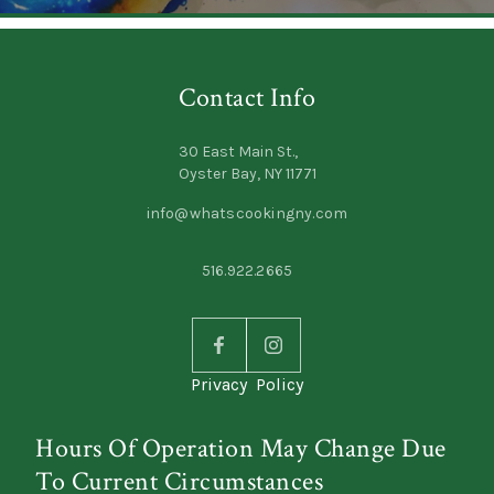
Contact Info
30 East Main St.,
Oyster Bay, NY 11771
info@whatscookingny.com
516.922.2665
Privacy Policy
Hours Of Operation May Change Due
To Current Circumstances