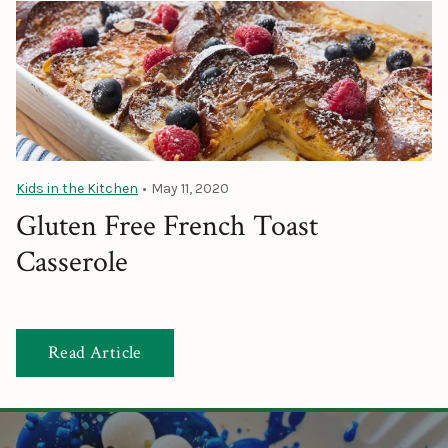
Kids in the Kitchen
•
May 11, 2020
Gluten Free French Toast
Casserole
Read Article