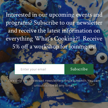
Interested in our upcoming events and
programs? Subscribe to our newsletter
and receive the latest information on
everything What's Cooking?! Receive
5% off a workshop for joining us!
Subscribe
(We only send relevant newsletters once a month. You can
unsubscribe at any time.)