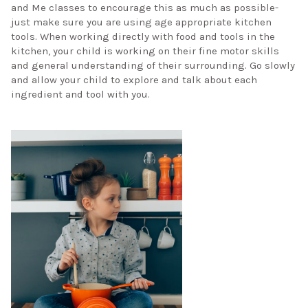
and Me classes to encourage this as much as possible-
just make sure you are using age appropriate kitchen
tools. When working directly with food and tools in the
kitchen, your child is working on their fine motor skills
and general understanding of their surrounding. Go slowly
and allow your child to explore and talk about each
ingredient and tool with you.