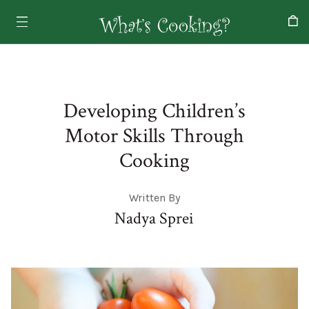
Developing Children’s
Motor Skills Through
Cooking
Written By
Nadya Sprei