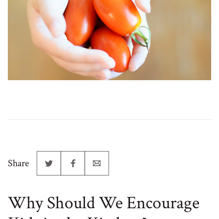
Share
Why Should We Encourage