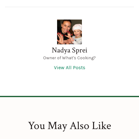
Nadya Sprei
Owner of What's Cooking?
View All Posts
You May Also Like