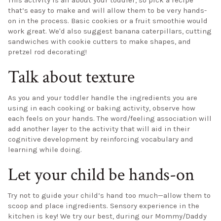
This activity is all about your toddler, so pick a recipe
that’s easy to make and will allow them to be very hands-
on in the process. Basic cookies or a fruit smoothie would
work great. We'd also suggest banana caterpillars, cutting
sandwiches with cookie cutters to make shapes, and
pretzel rod decorating!
Talk about texture
As you and your toddler handle the ingredients you are
using in each cooking or baking activity, observe how
each feels on your hands. The word/feeling association will
add another layer to the activity that will aid in their
cognitive development by reinforcing vocabulary and
learning while doing.
Let your child be hands-on
Try not to guide your child’s hand too much—allow them to
scoop and place ingredients. Sensory experience in the
kitchen is key! We try our best, during our Mommy/Daddy