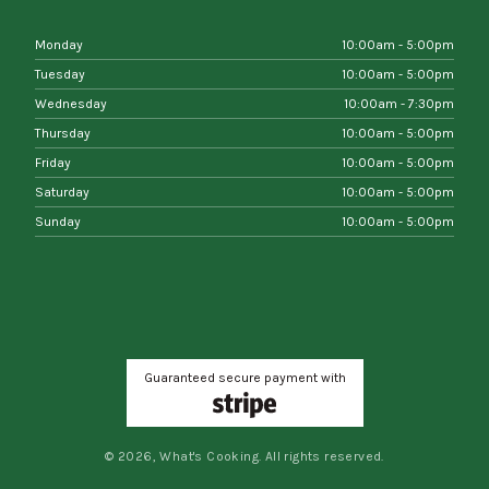
Monday
10:00am - 5:00pm
Tuesday
10:00am - 5:00pm
Wednesday
10:00am - 7:30pm
Thursday
10:00am - 5:00pm
Friday
10:00am - 5:00pm
Saturday
10:00am - 5:00pm
Sunday
10:00am - 5:00pm
Guaranteed secure payment with
© 2026, What's Cooking. All rights reserved.