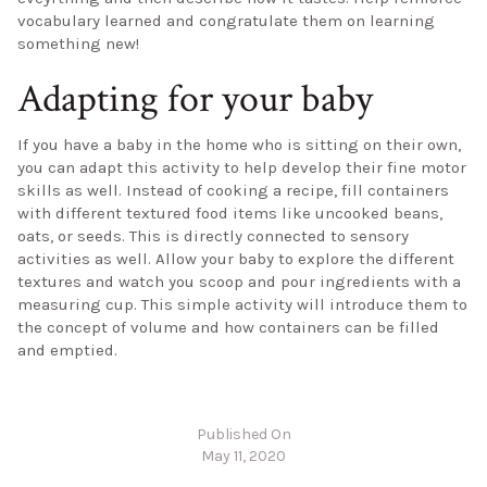
vocabulary learned and congratulate them on learning
something new!
Adapting for your baby
If you have a baby in the home who is sitting on their own,
you can adapt this activity to help develop their fine motor
skills as well. Instead of cooking a recipe, fill containers
with different textured food items like uncooked beans,
oats, or seeds. This is directly connected to sensory
activities as well. Allow your baby to explore the different
textures and watch you scoop and pour ingredients with a
measuring cup. This simple activity will introduce them to
the concept of volume and how containers can be filled
and emptied.
Published On
May 11, 2020