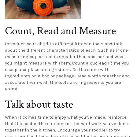
Count, Read and Measure
Introduce your child to different kitchen tools and talk
about the different characteristics of each. Such as if one
measuring cup or tool is smaller than another and what
you might measure with them. Count aloud each time you
scoop and place an ingredient. Do the same with
ingredients on a box or package. Read words together and
associate them with the tools and ingredients you are
using.
Talk about taste
When it comes time to enjoy what you've made, reinforce
that the food is the outcome of the hard work you've done
together in the kitchen. Encourage your toddler to try
eveyrthing and then describe how it tastes. Help reinforce