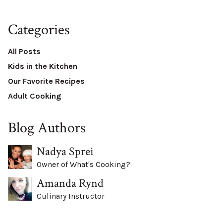
Categories
All Posts
Kids in the Kitchen
Our Favorite Recipes
Adult Cooking
Blog Authors
Nadya Sprei
Owner of What's Cooking?
Amanda Rynd
Culinary Instructor