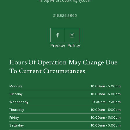
info@whatscookingny.com
516.922.2665
Privacy Policy
Hours Of Operation May Change Due
To Current Circumstances
Monday
10:00am - 5:00pm
Tuesday
10:00am - 5:00pm
Wednesday
10:00am - 7:30pm
Thursday
10:00am - 5:00pm
Friday
10:00am - 5:00pm
Saturday
10:00am - 5:00pm