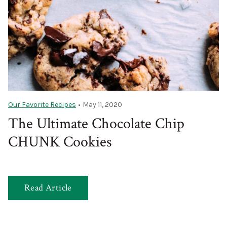
Our Favorite Recipes
•
May 11, 2020
The Ultimate Chocolate Chip
CHUNK Cookies
Read Article