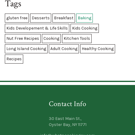
Tags
gluten free
Desserts
Breakfast
Baking
Kids Developement & Life Skills
Kids Cooking
Nut Free Recipes
Cooking
Kitchen Tools
Long Island Cooking
Adult Cooking
Healthy Cooking
Recipes
Contact Info
30 East Main St.,
Oyster Bay, NY 11771