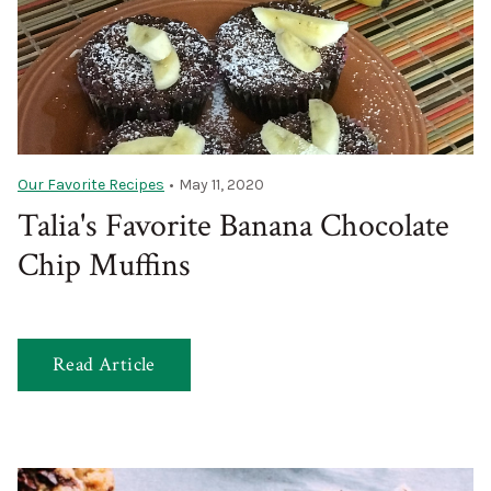
Our Favorite Recipes
•
May 11, 2020
Talia's Favorite Banana Chocolate
Chip Muffins
Read Article