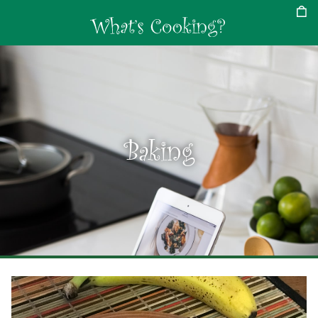
Baking