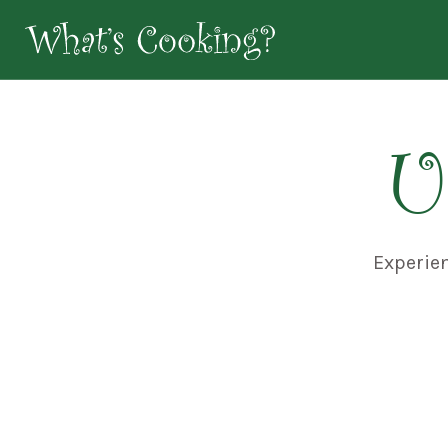
U
Experie