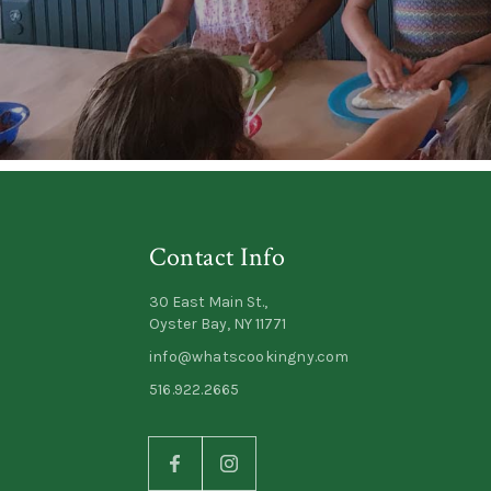
Contact Info
30 East Main St.,
Oyster Bay, NY 11771
info@whatscookingny.com
516.922.2665