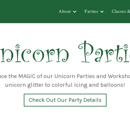
About
Parties
Classes 
nicorn Parti
nce the MAGIC of our Unicorn Parties and Worksh
unicorn glitter to colorful icing and balloons!
Check Out Our Party Details