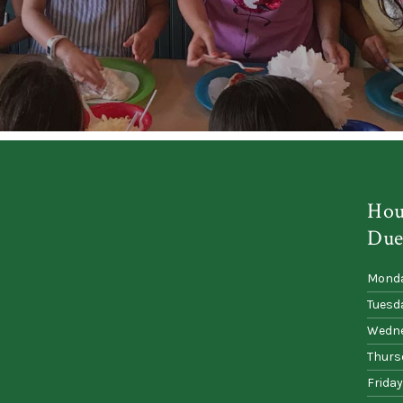
Hou
Due
Mond
Tuesd
Wedn
Thurs
Friday