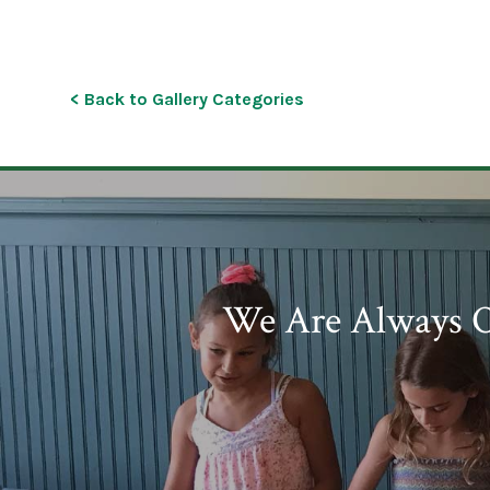
< Back to Gallery Categories
We Are Always O