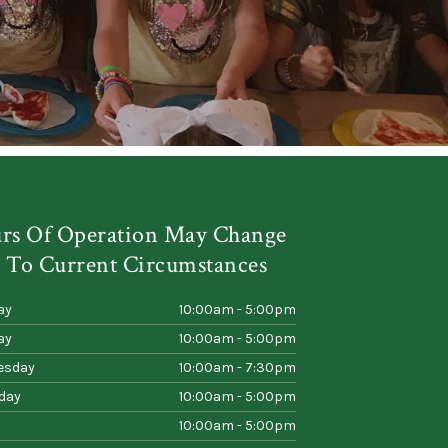
rs Of Operation May Change
 To Current Circumstances
ay
10:00am - 5:00pm
ay
10:00am - 5:00pm
esday
10:00am - 7:30pm
day
10:00am - 5:00pm
10:00am - 5:00pm