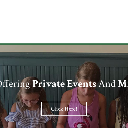
ffering
Private Events
And
Mi
Click Here!