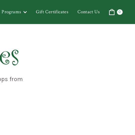
& Programs
Gift Certificates
Contact Us
0
es
ops from