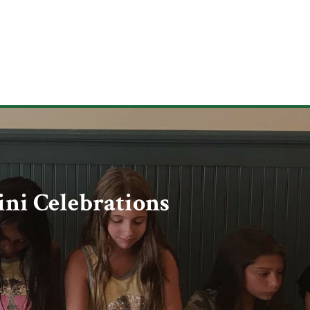
ni Celebrations