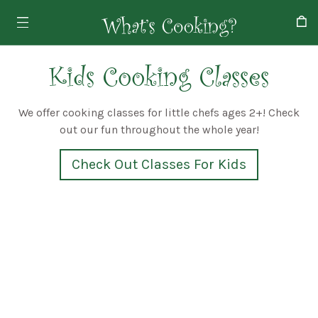
Kids Cooking Classes
We offer cooking classes for little chefs ages 2+! Check
out our fun throughout the whole year!
Check Out Classes For Kids