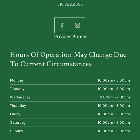
516.922.2665
Privacy Policy
Hours Of Operation May Change Due
To Current Circumstances
Monday
10:00am - 5:00pm
Tuesday
10:00am - 5:00pm
Wednesday
10:00am - 7:30pm
Thursday
10:00am - 5:00pm
Friday
10:00am - 5:00pm
Saturday
10:00am - 5:00pm
Sunday
10:00am - 5:00pm