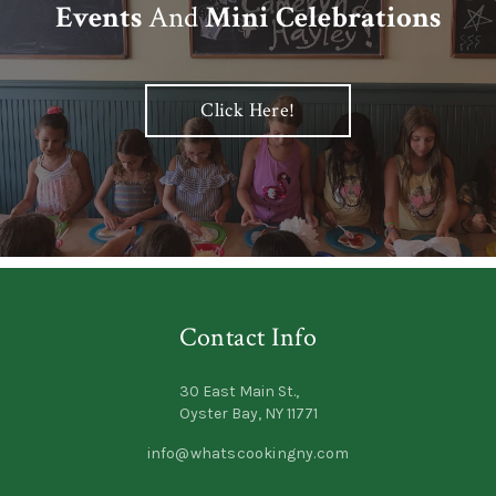
Events
And
Mini Celebrations
Click Here!
Contact Info
30 East Main St.,
Oyster Bay, NY 11771
info@whatscookingny.com