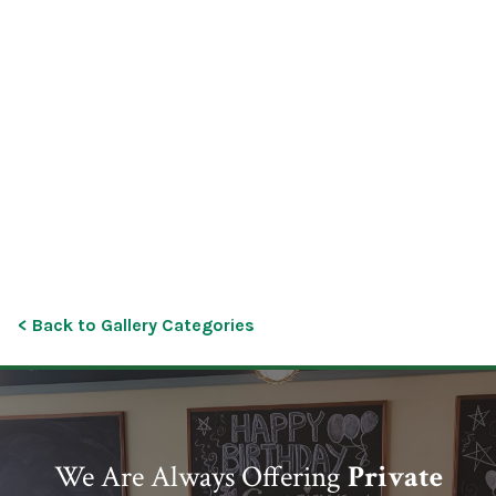
< Back to Gallery Categories
We Are Always Offering
Private