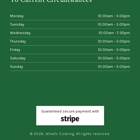
Monday
10:00am - 5:00pm
Tuesday
10:00am - 5:00pm
Wednesday
10:00am - 7:30pm
Thursday
10:00am - 5:00pm
Friday
10:00am - 5:00pm
Saturday
10:00am - 5:00pm
Sunday
10:00am - 5:00pm
Guaranteed secure payment with
© 2026, What's Cooking. All rights reserved.