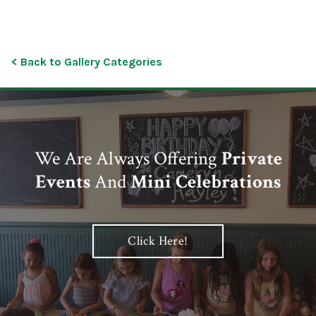
< Back to Gallery Categories
We Are Always Offering
Private
Events
And
Mini Celebrations
Click Here!