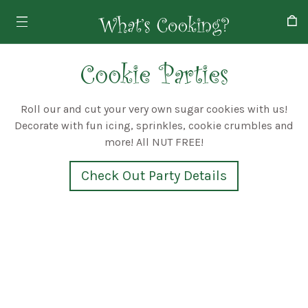
Cookie Parties
Roll our and cut your very own sugar cookies with us!
Decorate with fun icing, sprinkles, cookie crumbles and
more! All NUT FREE!
Check Out Party Details