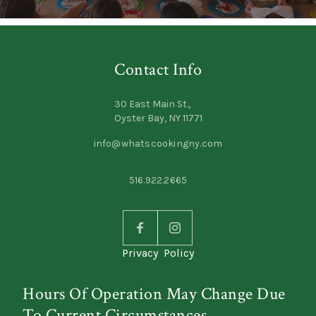
Contact Info
30 East Main St.,
Oyster Bay, NY 11771
info@whatscookingny.com
516.922.2665
Privacy Policy
Hours Of Operation May Change Due
To Current Circumstances