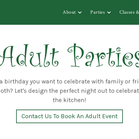
About
Parties
Classes 
Adult Partie
a birthday you want to celebrate with family or fr
th? Let's design the perfect night out to celebra
the kitchen!
Contact Us To Book An Adult Event