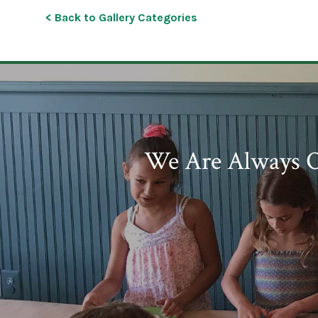
< Back to Gallery Categories
We Are Always O