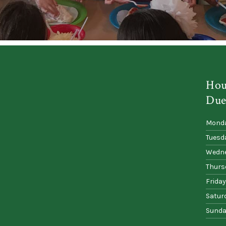
Hou
Due
Mond
Tuesd
Wedn
Thurs
Friday
Satur
Sunda