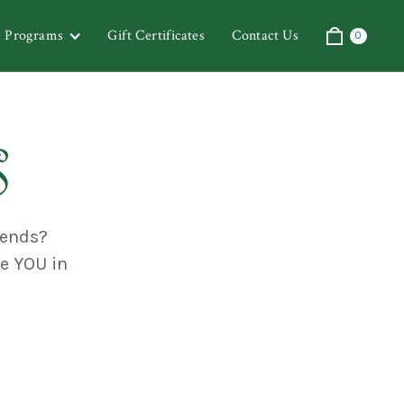
& Programs
Gift Certificates
Contact Us
0
s
iends?
te YOU in