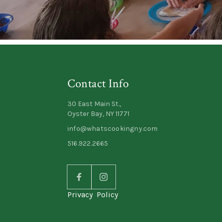
Contact Info
30 East Main St.,
Oyster Bay, NY 11771
info@whatscookingny.com
516.922.2665
Privacy Policy