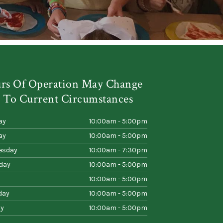
rs Of Operation May Change
 To Current Circumstances
ay
10:00am - 5:00pm
ay
10:00am - 5:00pm
esday
10:00am - 7:30pm
day
10:00am - 5:00pm
10:00am - 5:00pm
day
10:00am - 5:00pm
y
10:00am - 5:00pm