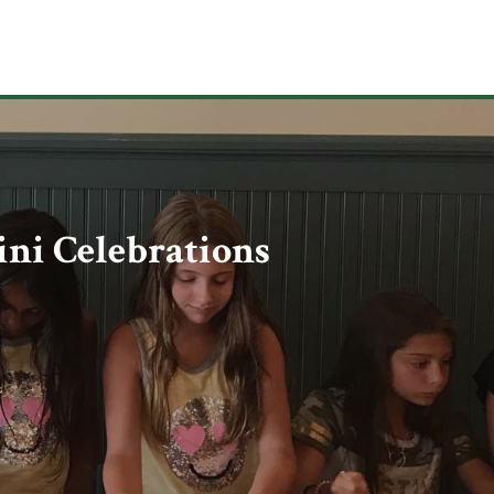
ni Celebrations