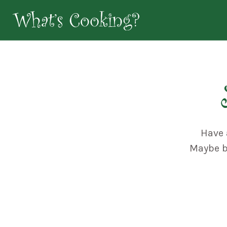
Have 
Maybe bo