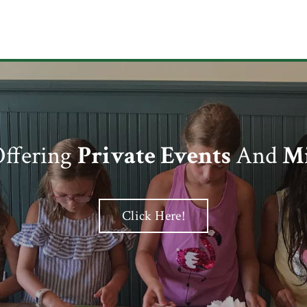
ffering
Private Events
And
Mi
Click Here!